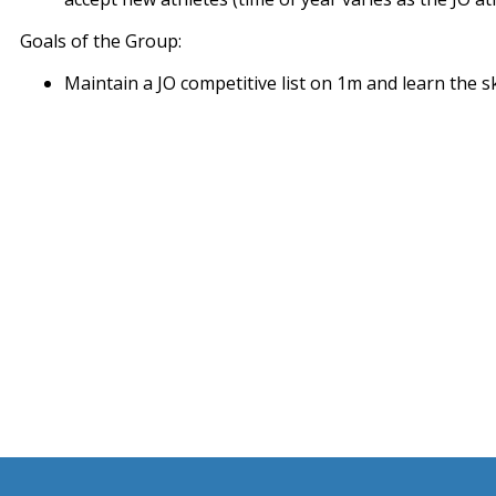
Goals of the Group:
Maintain a JO competitive list on 1m and learn the s