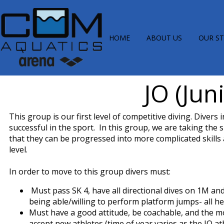
HOME
ABOUT US
OUR S
JO (Jun
This group is our first level of competitive diving. Diver
successful in the sport. In this group, we are taking the 
that they can be progressed into more complicated skills
level.
In order to move to this group divers must:
Must pass SK 4, have all directional dives on 1M an
being able/willing to perform platform jumps- all he
Must have a good attitude, be coachable, and the m
accept new athletes (time of year varies as the JO a