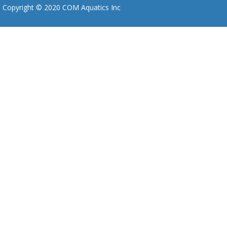
Copyright © 2020 COM Aquatics Inc